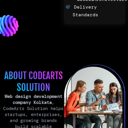
Delivery
Standards
ABOUT CODEARTS
SOLUTION
Web design development
company Kolkata
,
CodeArts Solution helps
startups, enterprises,
and growing brands
build scalable