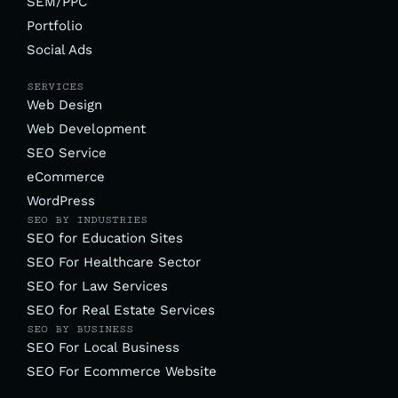
SEM/PPC
Portfolio
Social Ads
SERVICES
Web Design
Web Development
SEO Service
eCommerce
WordPress
SEO BY INDUSTRIES
SEO for Education Sites
SEO For Healthcare Sector
SEO for Law Services
SEO for Real Estate Services
SEO BY BUSINESS
SEO For Local Business
SEO For Ecommerce Website