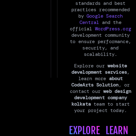
standards and best
practices recommended
by
Google Search
Central
and the
official
WordPress.org
development community
to ensure performance,
security, and
scalability.
Explore our
website
development services
,
learn more
about
CodeArts Solution
, or
contact our
web design
development company
kolkata
team to start
your project today.
EXPLORE
LEARN