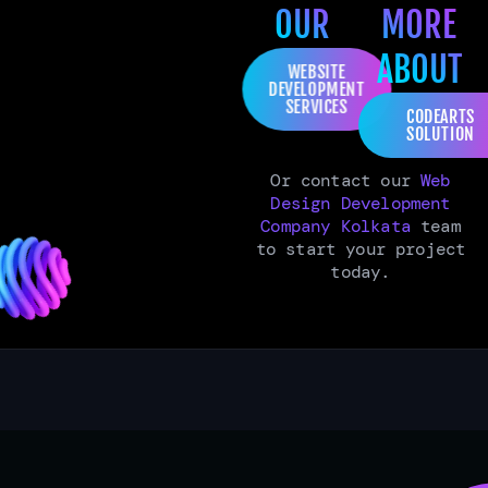
OUR
MORE
ABOUT
WEBSITE
DEVELOPMENT
SERVICES
CODEARTS
SOLUTION
Or contact our
Web
Design Development
Company Kolkata
team
to start your project
today.