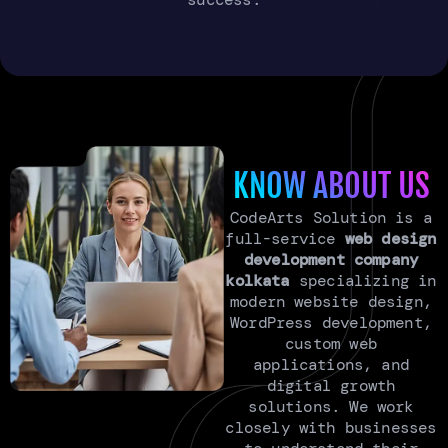
KNOW ABOUT US
CodeArts Solution is a
full-service
web design
development company
kolkata
specializing in
modern website design,
WordPress development,
custom web
applications, and
digital growth
solutions. We work
closely with businesses