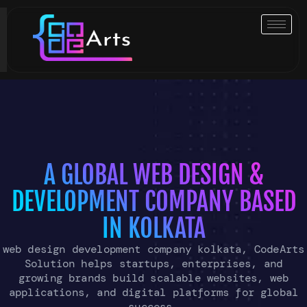
Skip
to
content
A GLOBAL WEB DESIGN &
DEVELOPMENT COMPANY BASED
IN KOLKATA
web design development company kolkata, CodeArts
Solution helps startups, enterprises, and
growing brands build scalable websites, web
applications, and digital platforms for global
success.