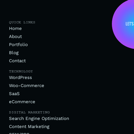
QUICK LINKS
LET'S
Home
About
Portfolio
Blog
Contact
TECHNOLOGY
WordPress
Woo-Commerce
SaaS
eCommerce
DIGITAL MARKETING
Search Engine Optimization
Content Marketing