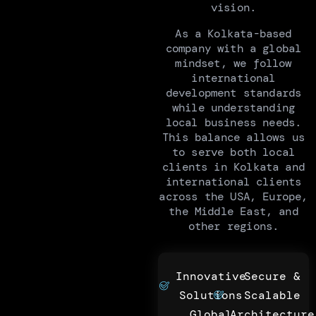
vision.
As a Kolkata-based
company with a global
mindset, we follow
international
development standards
while understanding
local business needs.
This balance allows us
to serve both local
clients in Kolkata and
international clients
across the USA, Europe,
the Middle East, and
other regions.
Innovative
Secure &
Solutions
Scalable
Global
Architecture