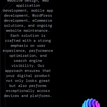
website design, web
application
development, mobile app
development, WordPress
development, eCommerce
solutions, and ongoing
website maintenance.
Each solution is
crafted with a strong
emphasis on user
experience, performance
optimization, and
search engine
visibility. Our
approach ensures that
your digital product
not only looks great
but also performs
exceptionally across
devices and platforms.