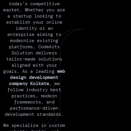
today’s competitive
market. Whether you are
a startup looking to
establish your online
identity or an
enterprise aiming to
modernize existing
platforms, CodeArts
Solution delivers
tailor-made solutions
aligned with your
goals. As a leading
web
design development
company Kolkata
, we
follow industry best
practices, modern
frameworks, and
performance-driven
development standards.
We specialize in custom