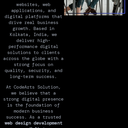
websites, web
applications, and
digital platforms that
drive real business
growth. Based in
Kolkata, India, we
deliver high-
performance digital
solutions to clients
across the globe with a
strong focus on
quality, security, and
long-term success.
At CodeArts Solution,
we believe that a
strong digital presence
is the foundation of
modern business
success. As a trusted
web design development