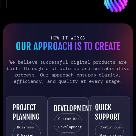
HOW IT WORKS
OUR APPROACH IS TO CREATE
We believe successful digital products are
built through a structured and collaborative
process. Our approach ensures clarity,
efficiency, and quality at every stage.
PROJECT
DEVELOPMENT
QUICK
PLANNING
SUPPORT
Custom Web
Development
Business
Continuous
& Market
Monitoring