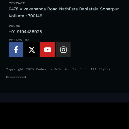
CONTACT
6478 Vivekananda Road NathPara Bablatala Sonarpur
Kolkata : 700149
PHONE
+91 9104438925
FOLLOW US
Facebook-
X-
Youtube
Instagram
f
twitter
Copyright 2025 Codearts Solution Pvt Ltd. All Rights
Reservered.