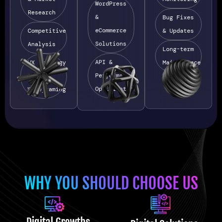
WordPress
Research
&
Bug Fixes
eCommerce
Competitive
& Updates
Solutions
Analysis
Long-term
API &
UX Strategy
Maintenance
Performance
&
Optimization
Wireframing
WHY YOU SHOULD CHOOSE US