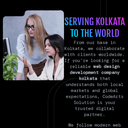
SERVING KOLKATA
TO THE WORLD
From our base in
Kolkata, we collaborate
with clients worldwide.
If you’re looking for a
reliable
web design
development company
kolkata
that
understands both local
markets and global
expectations, CodeArts
Solution is your
trusted digital
partner.
We follow modern web