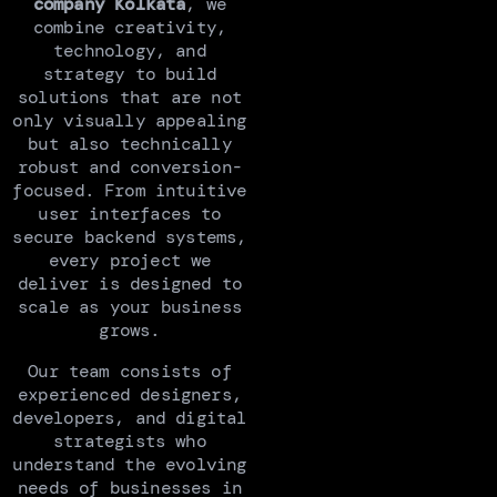
company Kolkata
, we
combine creativity,
technology, and
strategy to build
solutions that are not
only visually appealing
but also technically
robust and conversion-
focused. From intuitive
user interfaces to
secure backend systems,
every project we
deliver is designed to
scale as your business
grows.
Our team consists of
experienced designers,
developers, and digital
strategists who
understand the evolving
needs of businesses in