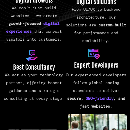
Digital Growths
Digital Solutions
We don’t just build
From UI/UX to backend
websites — we create
architecture, our
growth-focused
digital
solutions are
custom-built
experiences
that convert
for performance and
visitors into customers.
scalability.
Expert Developers
Best Consultancy
Our experienced developers
We act as your technology
follow global coding
partner, offering honest
standards to deliver
guidance and strategic
secure,
SEO-friendly
, and
consulting at every stage.
fast websites
.