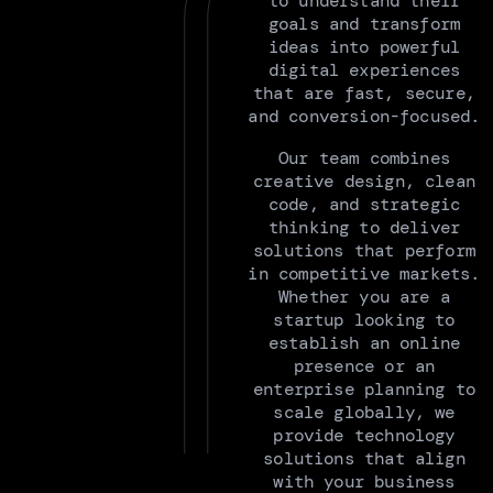
to understand their
goals and transform
ideas into powerful
digital experiences
that are fast, secure,
and conversion-focused.
Our team combines
creative design, clean
code, and strategic
thinking to deliver
solutions that perform
in competitive markets.
Whether you are a
startup looking to
establish an online
presence or an
enterprise planning to
scale globally, we
provide technology
solutions that align
with your business